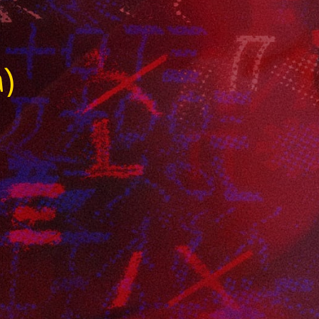
a
a)
r