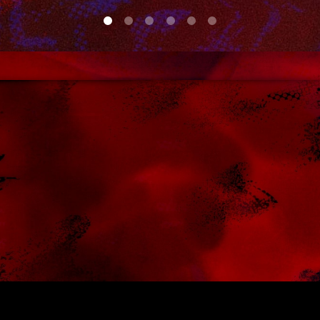
0
1
2
3
4
5