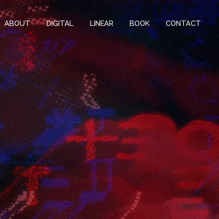
ABOUT
DIGITAL
LINEAR
BOOK
CONTACT
k-