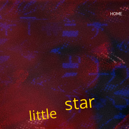
HOME
star
little
played