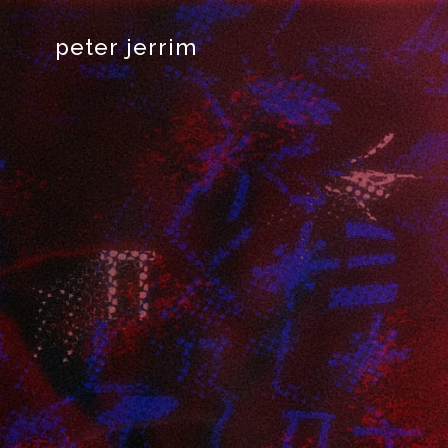
peter jerrim