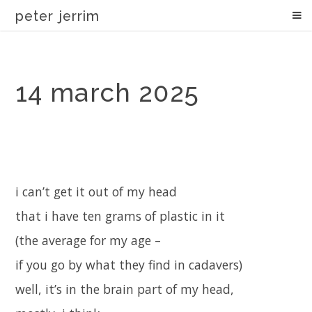
peter jerrim
14 march 2025
i can’t get it out of my head
that i have ten grams of plastic in it
(the average for my age –
if you go by what they find in cadavers)
well, it’s in the brain part of my head,