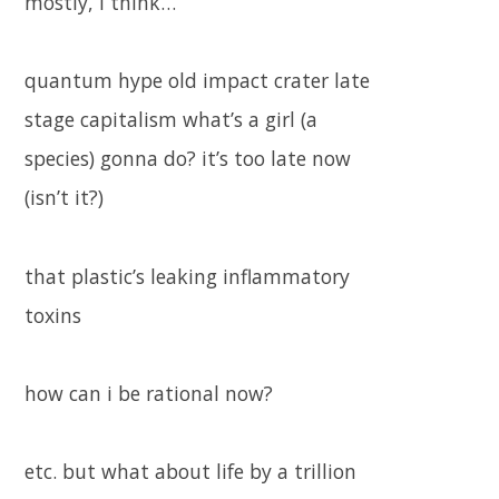
mostly, i think…
quantum hype old impact crater late
stage capitalism what’s a girl (a
species) gonna do? it’s too late now
(isn’t it?)
that plastic’s leaking inflammatory
toxins
how can i be rational now?
etc. but what about life by a trillion