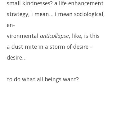
small kindnesses? a life enhancement
strategy, i mean… i mean sociological,
en-
vironmental
anticollapse
, like, is this
a dust mite in a storm of desire –
desire…
to do what all beings want?