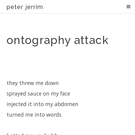
peter jerrim
ontography attack
they threw me down
sprayed sauce on my face
injected it into my abdomen
turned me into words