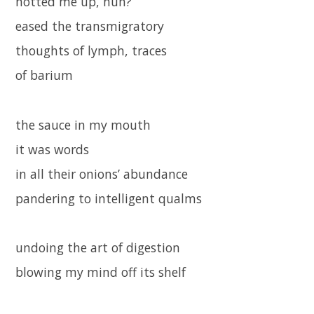
hotted me up, huh?
eased the transmigratory
thoughts of lymph, traces
of barium
the sauce in my mouth
it was words
in all their onions’ abundance
pandering to intelligent qualms
undoing the art of digestion
blowing my mind off its shelf