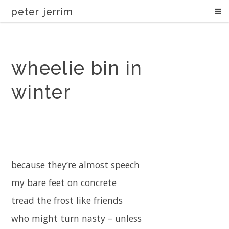
peter jerrim
wheelie bin in
winter
because they’re almost speech
my bare feet on concrete
tread the frost like friends
who might turn nasty – unless