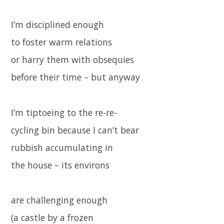
I’m disciplined enough
to foster warm relations
or harry them with obsequies
before their time – but anyway
I’m tiptoeing to the re-re-
cycling bin because I can’t bear
rubbish accumulating in
the house – its environs
are challenging enough
(a castle by a frozen