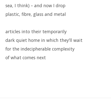
sea, I think) – and now I drop
plastic, fibre, glass and metal
articles into their temporarily
dark quiet home in which they’ll wait
for the indecipherable complexity
of what comes next